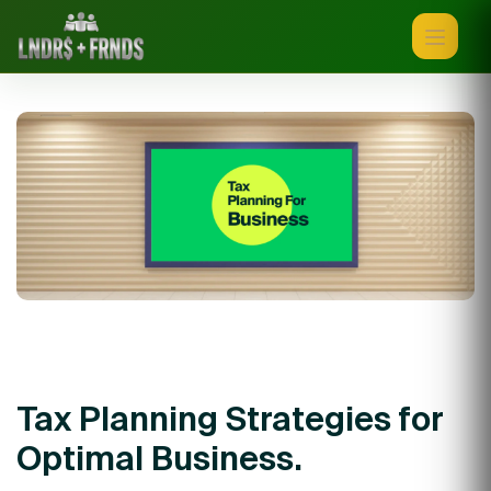
Tax Planning Strategies for
Optimal Business.