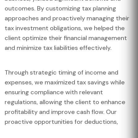
outcomes. By customizing tax planning
approaches and proactively managing their
tax investment obligations, we helped the
client optimize their financial management
and minimize tax liabilities effectively.
Through strategic timing of income and
expenses, we maximized tax savings while
ensuring compliance with relevant
regulations, allowing the client to enhance
profitability and improve cash flow. Our
proactive opportunities for deductions,