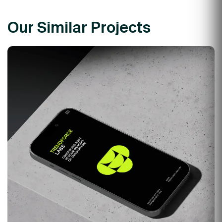
Our Similar Projects