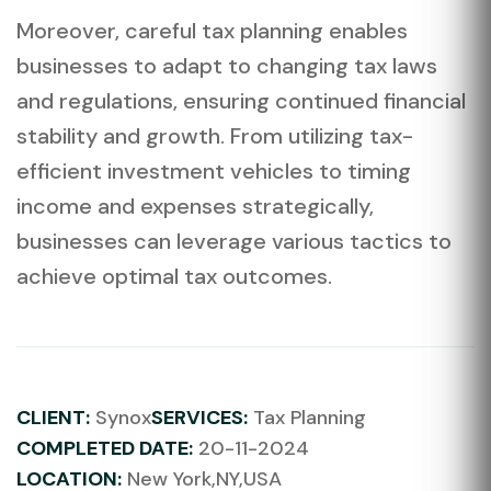
Moreover, careful tax planning enables
businesses to adapt to changing tax laws
and regulations, ensuring continued financial
stability and growth. From utilizing tax-
efficient investment vehicles to timing
income and expenses strategically,
businesses can leverage various tactics to
achieve optimal tax outcomes.
CLIENT:
Synox
SERVICES:
Tax Planning
COMPLETED DATE:
20-11-2024
LOCATION:
New York,NY,USA