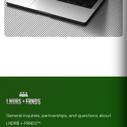
General inquiries, partnerships, and questions about
LNDR$ + FRNDS™.