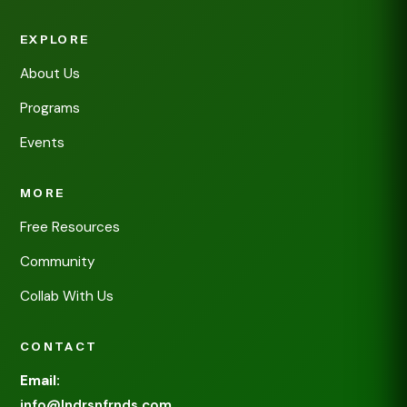
EXPLORE
About Us
Programs
Events
MORE
Free Resources
Community
Collab With Us
CONTACT
Email:
info@lndrsnfrnds.com