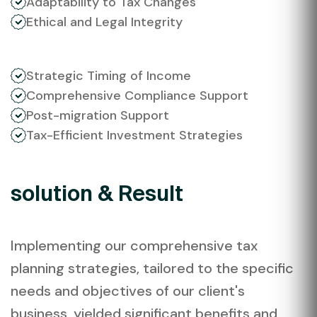
Adaptability to Tax Changes
Ethical and Legal Integrity
Strategic Timing of Income
Comprehensive Compliance Support
Post-migration Support
Tax-Efficient Investment Strategies
solution & Result
Implementing our comprehensive tax
planning strategies, tailored to the specific
needs and objectives of our client's
business, yielded significant benefits and