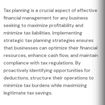
Tax planning is a crucial aspect of effective
financial management for any business
seeking to maximize profitability and
minimize tax liabilities. Implementing
strategic tax planning strategies ensures
that businesses can optimize their financial
resources, enhance cash flow, and maintain
compliance with tax regulations. By
proactively identifying opportunities for
deductions, structure their operations to
minimize tax burdens while maximizing
legitimate tax savings.