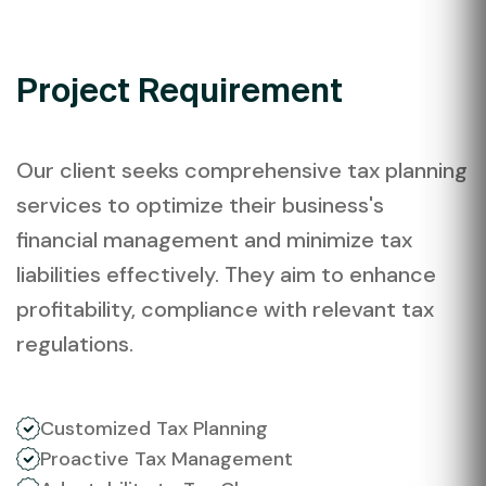
Project Requirement
Our client seeks comprehensive tax planning
services to optimize their business's
financial management and minimize tax
liabilities effectively. They aim to enhance
profitability, compliance with relevant tax
regulations.
Customized Tax Planning
Proactive Tax Management