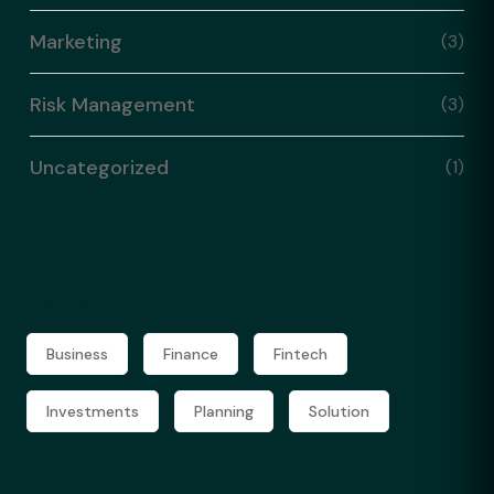
Marketing
(3)
Risk Management
(3)
Uncategorized
(1)
Tags
Business
Finance
Fintech
Investments
Planning
Solution