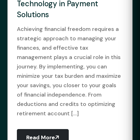
Technology in Payment
Solutions
Achieving financial freedom requires a
strategic approach to managing your
finances, and effective tax
management plays a crucial role in this
journey. By implementing, you can
minimize your tax burden and maximize
your savings, you closer to your goals
of financial independence. From
deductions and credits to optimizing
retirement account [...]
Read More