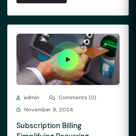
admin
Comments (0)
November 8, 2024
Subscription Billing