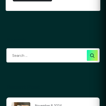
Search
Recent Post
November 8, 2024