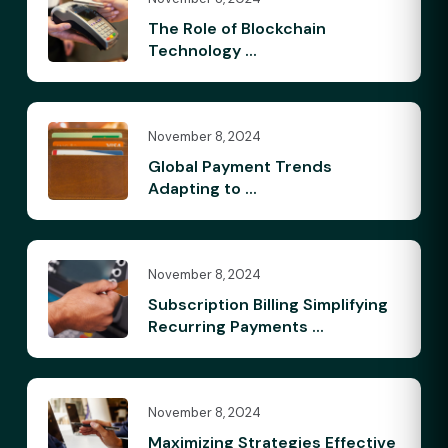
The Role of Blockchain
Technology ...
November 8, 2024
Global Payment Trends
Adapting to ...
November 8, 2024
Subscription Billing Simplifying
Recurring Payments ...
November 8, 2024
Maximizing Strategies Effective