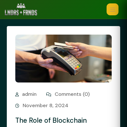
admin
Comments (0)
November 8, 2024
The Role of Blockchain