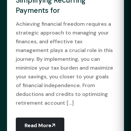
Simplifying Recurring
Payments for
Achieving financial freedom requires a
strategic approach to managing your
finances, and effective tax
management plays a crucial role in this
journey. By implementing, you can
minimize your tax burden and maximize
your savings, you closer to your goals
of financial independence. From
deductions and credits to optimizing
retirement account [...]
Read More