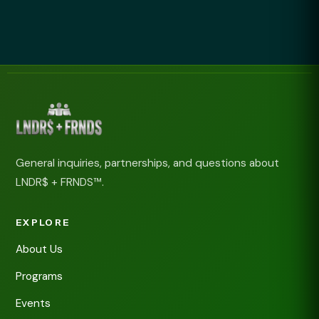
General inquiries, partnerships, and questions about
LNDR$ + FRNDS™.
EXPLORE
About Us
Programs
Events