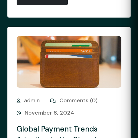
admin
Comments (0)
November 8, 2024
Global Payment Trends