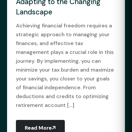
Adapting to the Changing
Landscape
Achieving financial freedom requires a
strategic approach to managing your
finances, and effective tax
management plays a crucial role in this
journey. By implementing, you can
minimize your tax burden and maximize
your savings, you closer to your goals
of financial independence. From
deductions and credits to optimizing
retirement account [...]
Read More