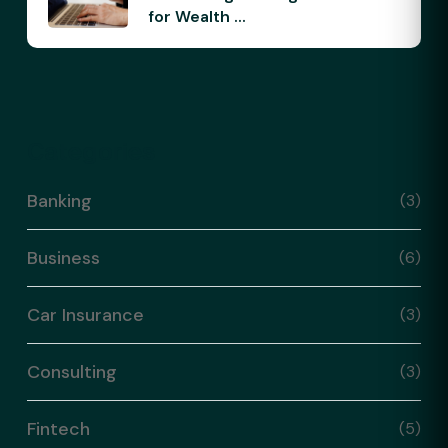
for Wealth ...
Categories
Banking
(3)
Business
(6)
Car Insurance
(3)
Consulting
(3)
Fintech
(5)