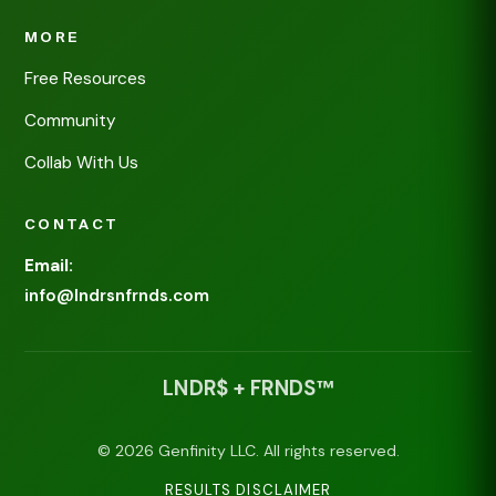
MORE
Free Resources
Community
Collab With Us
CONTACT
Email:
info@lndrsnfrnds.com
LNDR$ + FRNDS™
© 2026 Genfinity LLC. All rights reserved.
RESULTS DISCLAIMER